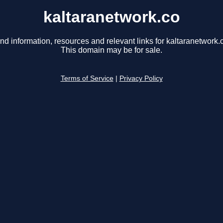
kaltaranetwork.co
nd information, resources and relevant links for kaltaranetwork.
This domain may be for sale.
Terms of Service
|
Privacy Policy